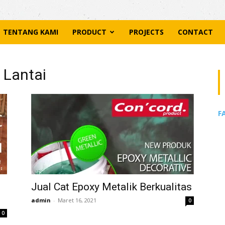
TENTANG KAMI
PRODUCT
PROJECTS
CONTACT
 Lantai
F
Jual Cat Epoxy Metalik Berkualitas
admin
-
Maret 16, 2021
0
0