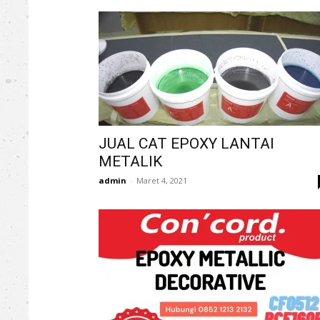
JUAL CAT EPOXY LANTAI
METALIK
admin
-
Maret 4, 2021